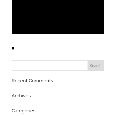
Recent Comments
Archives
Categories