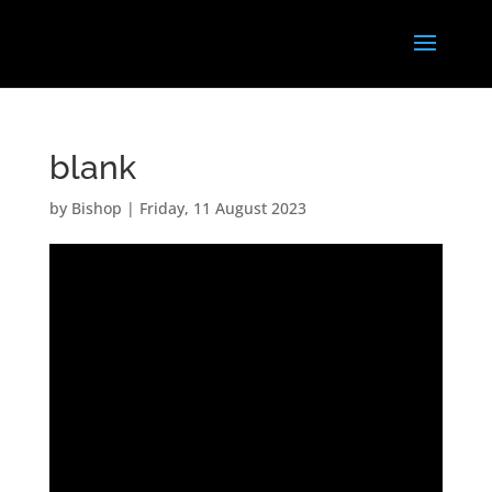
blank
by
Bishop
|
Friday, 11 August 2023