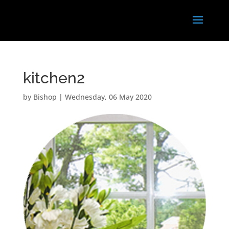
kitchen2
by
Bishop
|
Wednesday, 06 May 2020