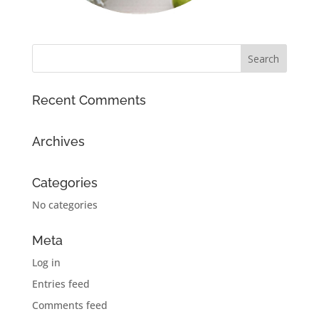
Recent Comments
Archives
Categories
No categories
Meta
Log in
Entries feed
Comments feed