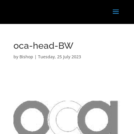
oca-head-BW
by
Bishop
|
Tuesday, 25 July 2023