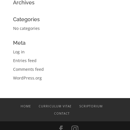
Archives
Categories
No categories
Meta
Log in
Entries feed
Comments feed
WordPress.org
HOME
CURRICULUM VITAE
SCRIPTORIUM
CONTACT