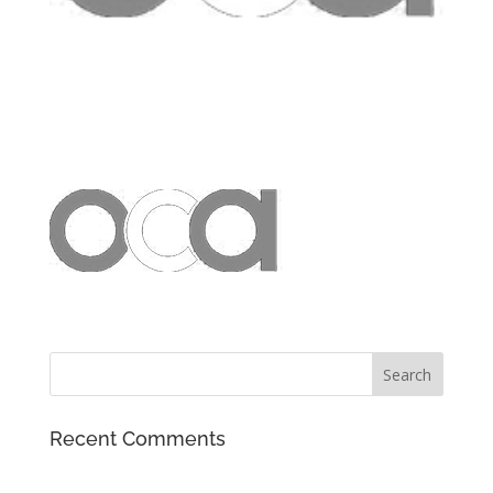
Recent Comments