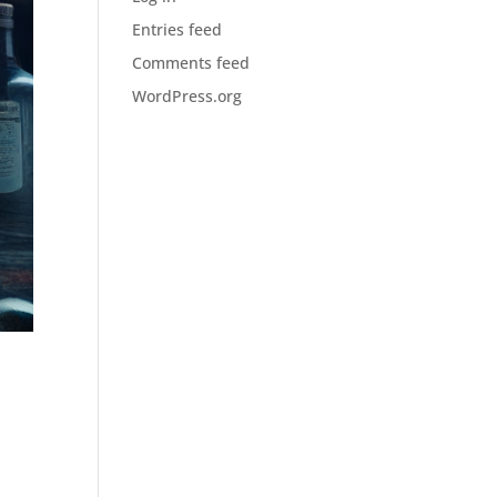
Entries feed
Comments feed
WordPress.org