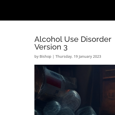
Alcohol Use Disorder
Version 3
by
Bishop
|
Thursday, 19 January 2023