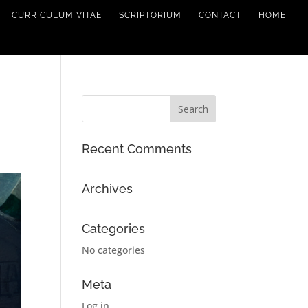
CURRICULUM VITAE
SCRIPTORIUM
CONTACT
HOME
Recent Comments
Archives
Categories
No categories
Meta
Log in