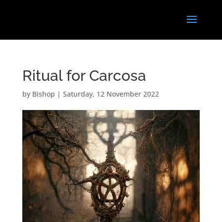
Ritual for Carcosa
by
Bishop
|
Saturday, 12 November 2022