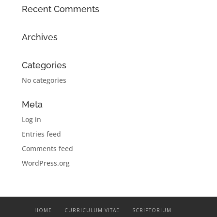
Recent Comments
Archives
Categories
No categories
Meta
Log in
Entries feed
Comments feed
WordPress.org
HOME
CURRICULUM VITAE
SCRIPTORIUM