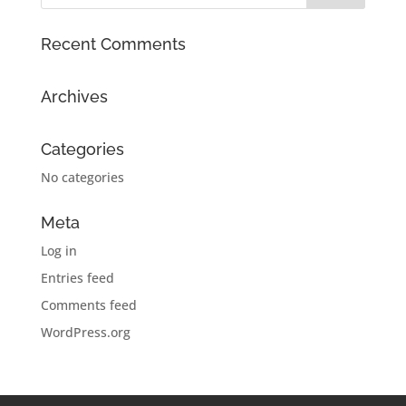
Recent Comments
Archives
Categories
No categories
Meta
Log in
Entries feed
Comments feed
WordPress.org