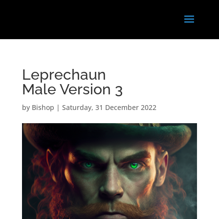
Leprechaun
Male Version 3
by
Bishop
|
Saturday, 31 December 2022