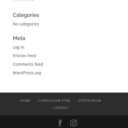
Categories
No categories
Meta
Log in
Entries feed
Comments feed
WordPress.org
HOME
CURRICULUM VITAE
SCRIPTORIUM
CONTACT