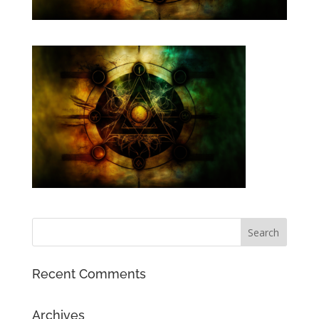
Recent Comments
Archives