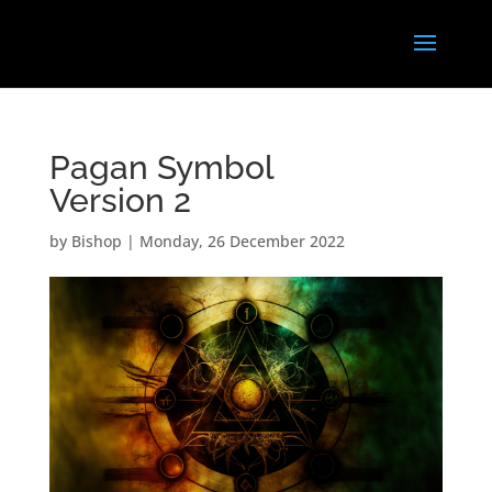
Pagan Symbol
Version 2
by
Bishop
|
Monday, 26 December 2022