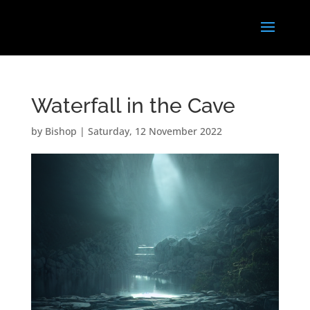
Waterfall in the Cave
by
Bishop
|
Saturday, 12 November 2022