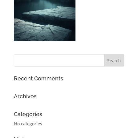
Recent Comments
Archives
Categories
No categories