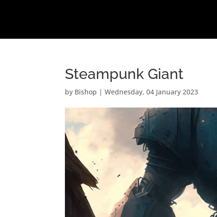
Steampunk Giant
by
Bishop
|
Wednesday, 04 January 2023