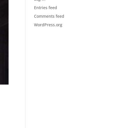
Entries feed
Comments feed
WordPress.org