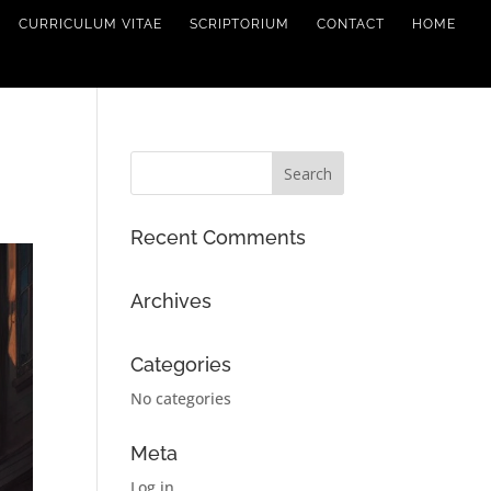
CURRICULUM VITAE
SCRIPTORIUM
CONTACT
HOME
Recent Comments
Archives
Categories
No categories
Meta
Log in