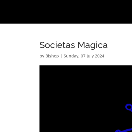
Societas Magica
by
Bishop
|
Sunday, 07 July 2024