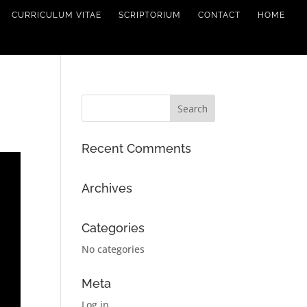
CURRICULUM VITAE
SCRIPTORIUM
CONTACT
HOME
Recent Comments
Archives
Categories
No categories
Meta
Log in