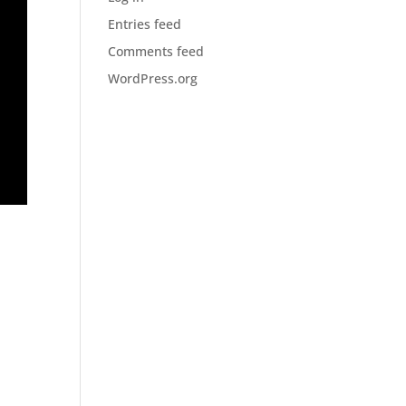
Entries feed
Comments feed
WordPress.org