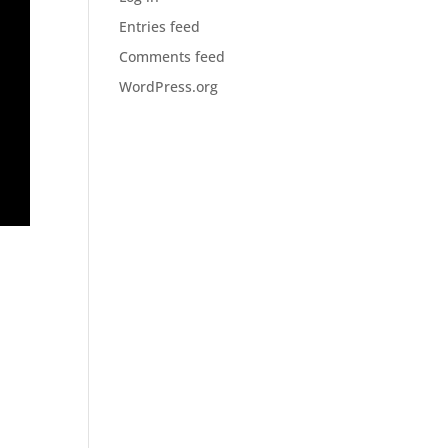
Entries feed
Comments feed
WordPress.org