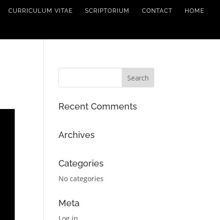
CURRICULUM VITAE
SCRIPTORIUM
CONTACT
HOME
Recent Comments
Archives
Categories
No categories
Meta
Log in