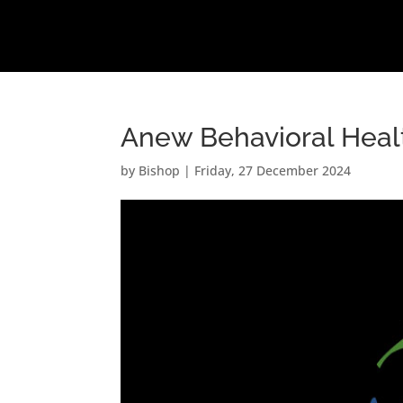
Anew Behavioral Heal
by
Bishop
|
Friday, 27 December 2024