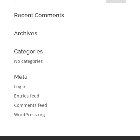
Recent Comments
Archives
Categories
No categories
Meta
Log in
Entries feed
Comments feed
WordPress.org