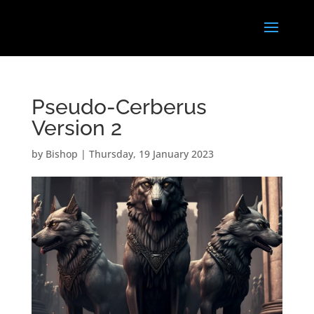
Pseudo-Cerberus
Version 2
by
Bishop
|
Thursday, 19 January 2023