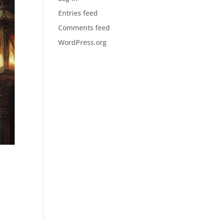
Entries feed
Comments feed
WordPress.org