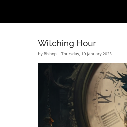
Witching Hour
by
Bishop
|
Thursday, 19 January 2023