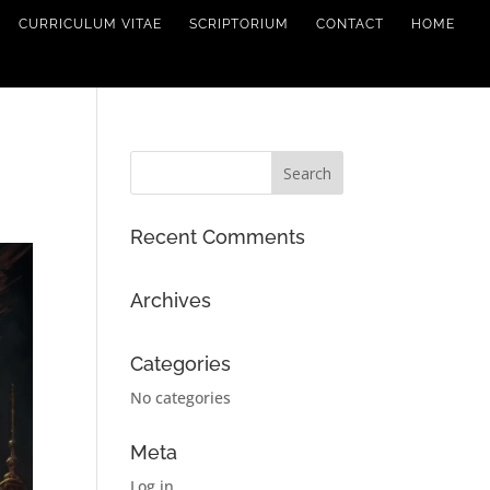
CURRICULUM VITAE
SCRIPTORIUM
CONTACT
HOME
Recent Comments
Archives
Categories
No categories
Meta
Log in